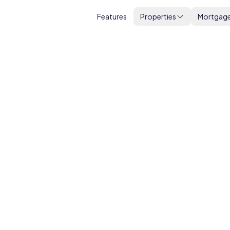
Features
Properties
Mortgag