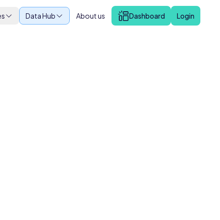
es
Data Hub
About us
Dashboard
Login