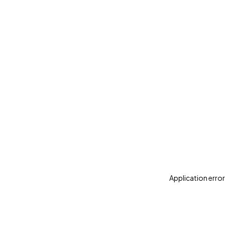
Application error