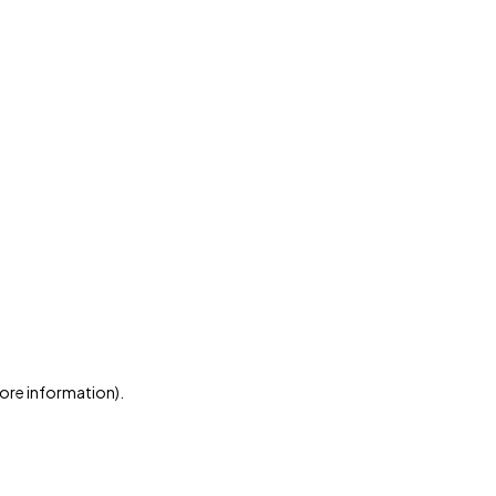
more information)
.