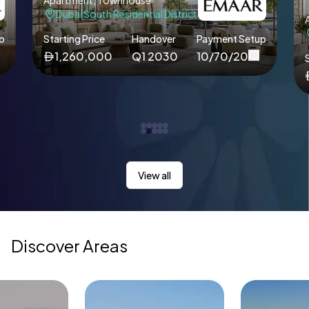
Apartment, Townhouse
Dubai South Residential District
p
Starting Price
Handover
Payment Setup
1,260,000
Q1 2030
10/70/20
S
View all
Discover Areas