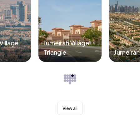
Village
Jumeirah Village
Triangle
Jumeirah
View all