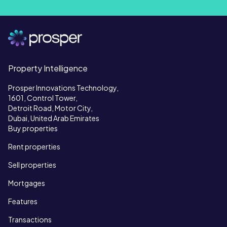
Property Intelligence
Prosper Innovations Technology,
1601, Control Tower,
Detroit Road, Motor City,
Dubai, United Arab Emirates
Buy properties
Rent properties
Sell properties
Mortgages
Features
Transactions