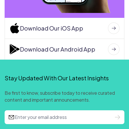
Download Our iOS App
Download Our Android App
Stay Updated With Our Latest Insights
Be first to know, subscribe today to receive curated
content and important announcements.