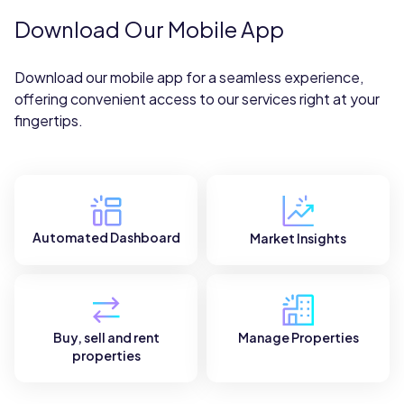
Download Our Mobile App
Download our mobile app for a seamless experience,
offering convenient access to our services right at your
fingertips.
Automated Dashboard
Market Insights
Buy, sell and rent
Manage Properties
properties