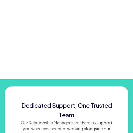
Dedicated Support, One Trusted
Team
Our Relationship Managers are there to support
you whenever needed, working alongside our