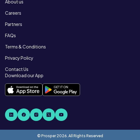
About us
Careers
Partners
FAQs
Terms & Conditions
Privacy Policy
Contact Us
Download our App
© Prosper
2026
. All Rights Reserved