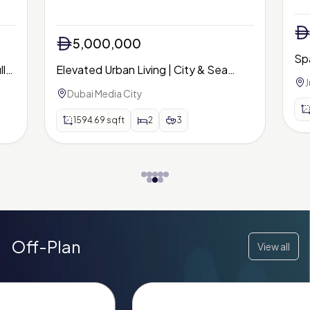
5,000,000
Sp
lly
Elevated Urban Living | City & Sea
| P
J
Views | Avani Palm View
Dubai Media City
1594.69
sqft
2
3
Off-Plan
View all