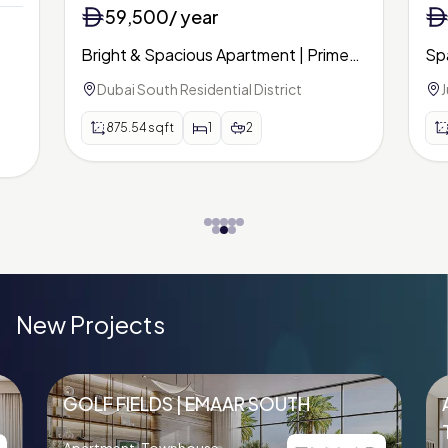
59,500
/ year
Bright & Spacious Apartment | Prime
Spa
Dubai South Location | The Pulse
Fu
Dubai South Residential District
Boulevard
To
875.54
sqft
1
2
New Projects
GOLF FIELDS | EMAAR SOUTH