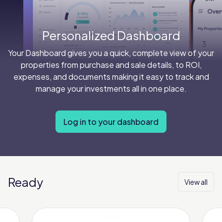
Personalized Dashboard
Your Dashboard gives you a quick, complete view of your
properties from purchase and sale details, to ROI,
expenses, and documents making it easy to track and
manage your investments all in one place.
Log in to your dashboard
Ready
View all