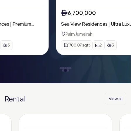
6,700,000
Sea View Residences | Ultra Luxury
Mo
Waterfront Living | Palm Beach Tower
Inc
Palm Jumeirah
A
1700.07
sqft
2
3
Rental
View all