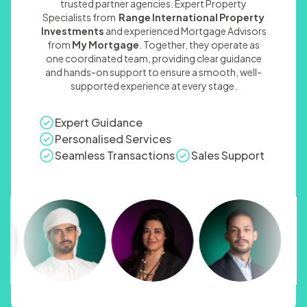
trusted partner agencies. Expert Property
Specialists from
Range International Property
Investments
and experienced Mortgage Advisors
from
My Mortgage
. Together, they operate as
one coordinated team, providing clear guidance
and hands-on support to ensure a smooth, well-
supported experience at every stage.
Expert Guidance
Personalised Services
Seamless Transactions
Sales Support