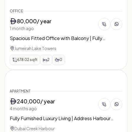
OFFICE
80,000
/ year
1 month ago
Spacious Fitted Office with Balcony | Fully
Furnished & Ready | Concorde Tower
Jumeirah Lake Towers
678.02
sqft
2
0
APARTMENT
240,000
/ year
4 months ago
Fully Furnished Luxury Living | Address Harbour
Point | Tower 2
Dubai Creek Harbour