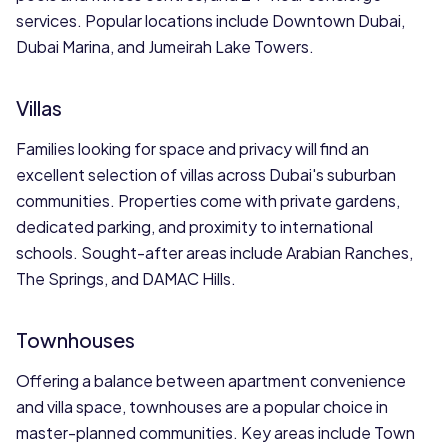
services. Popular locations include Downtown Dubai,
Dubai Marina, and Jumeirah Lake Towers.
Villas
Families looking for space and privacy will find an
excellent selection of villas across Dubai's suburban
communities. Properties come with private gardens,
dedicated parking, and proximity to international
schools. Sought-after areas include Arabian Ranches,
The Springs, and DAMAC Hills.
Townhouses
Offering a balance between apartment convenience
and villa space, townhouses are a popular choice in
master-planned communities. Key areas include Town