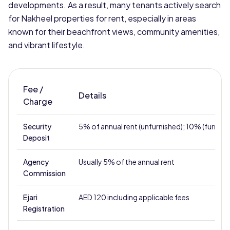
developments. As a result, many tenants actively search
for Nakheel properties for rent, especially in areas
known for their beachfront views, community amenities,
and vibrant lifestyle.
Fee /
Details
Charge
Security
5% of annual rent (unfurnished); 10% (furnish
Deposit
Agency
Usually 5% of the annual rent
Commission
Ejari
AED 120 including applicable fees
Registration