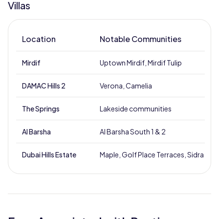
Villas
Location
Notable Communities
Mirdif
Uptown Mirdif, Mirdif Tulip
DAMAC Hills 2
Verona, Camelia
The Springs
Lakeside communities
Al Barsha
Al Barsha South 1 & 2
Dubai Hills Estate
Maple, Golf Place Terraces, Sidra Villa