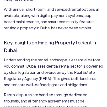
With annual, short-term, and serviced rental options all
available, along with digital payment systems, app-
based maintenance, and smart community features,
renting a property in Dubai has never been simpler.
Key Insights on Finding Property to Rent in
Dubai
Understanding the rental landscape is essential before
you commit. Dubai's residential rental sector is governed
by clear legislation and overseen by the Real Estate
Regulatory Agency (RERA). This gives both landlords
and tenants well-defined rights and obligations.
Rental disputes are handled through dedicated
tribunals, and all tenancy agreements must be