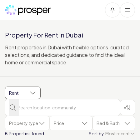
Property For Rent In Dubai
Rent properties in Dubai with flexible options, curated
selections, and dedicated guidance to find the ideal
home or commercial space.
Rent
Property type
Price
Bed & Bath
5
Properties found
Sort by:
Most recent