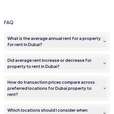
FAQ
What is the average annual rent for a property
for rent in Dubai?
Did average rent increase or decrease for
property to rent in Dubai?
How do transaction prices compare across
preferred locations for Dubai property to
rent?
Which locations should I consider when