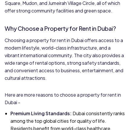
Square, Mudon, and Jumeirah Village Circle, all of which
offer strong community facilities and green space.
Why Choose a Property for Rent in Dubai?
Choosing a property for rent in Dubai offers access to a
modern lifestyle, world-class infrastructure, and a
vibrant international community. The city also provides a
wide range of rental options, strong safety standards,
and convenient access to business, entertainment, and
cultural attractions.
Here are more reasons to choose a property for rent in
Dubai -
Premium Living Standards
:
Dubai consistently ranks
among the top global cities for quality of life.
Residents benefit from world-class healthcare,