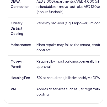
DEWA
AED 2,000 (apartments) / AED 4,000 (villas),
Connection
refundable on move-out, plus AED 130 activa
(non-refundable)
Chiller /
Varies by provider (e.g. Empower, Emicool)
District
Cooling
Maintenance
Minor repairs may fall to the tenant, confirm i
contract
Move-in
Required by most buildings; generally free u
Permit
approval
Housing Fee
5% of annual rent, billed monthly via DEWA
VAT
Applies to services such as Ejari registration a
cooling