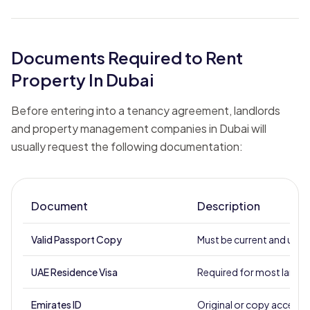
Documents Required to Rent
Property In Dubai
Before entering into a tenancy agreement, landlords
and property management companies in Dubai will
usually request the following documentation:
Document
Description
Valid Passport Copy
Must be current and unex
UAE Residence Visa
Required for most landl
Emirates ID
Original or copy accept