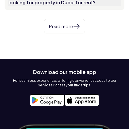
looking for property in Dubai for rent?
Read more
Download our mobile app
For seamless experience, offering convenient access to our
services right at your fingertips.