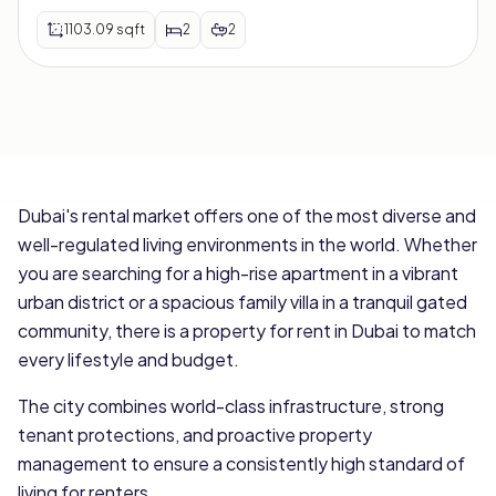
1103.09
sqft
2
2
Dubai's rental market offers one of the most diverse and
well-regulated living environments in the world. Whether
you are searching for a high-rise apartment in a vibrant
urban district or a spacious family villa in a tranquil gated
community, there is a property for rent in Dubai to match
every lifestyle and budget.
The city combines world-class infrastructure, strong
tenant protections, and proactive property
management to ensure a consistently high standard of
living for renters.