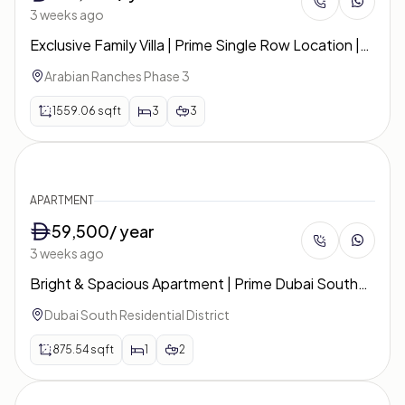
3 weeks ago
Exclusive Family Villa | Prime Single Row Location |
Ruba
Arabian Ranches Phase 3
1559.06
sqft
3
3
APARTMENT
59,500
/ year
3 weeks ago
Bright & Spacious Apartment | Prime Dubai South
Location | The Pulse Boulevard
Dubai South Residential District
875.54
sqft
1
2