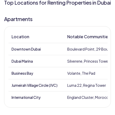
Top Locations for Renting Properties in Dubai
Apartments
Location
Notable Communities
Downtown Dubai
Boulevard Point, 29 Boulev
Dubai Marina
Silverene, Princess Tower
Business Bay
Volante, The Pad
Jumeirah Village Circle (JVC)
Luma 22, Regina Tower
International City
England Cluster, Morocco Cl