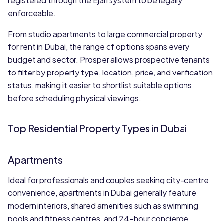
registered through the Ejari system to be legally
enforceable.
From studio apartments to large commercial property
for rent in Dubai, the range of options spans every
budget and sector. Prosper allows prospective tenants
to filter by property type, location, price, and verification
status, making it easier to shortlist suitable options
before scheduling physical viewings.
Top Residential Property Types in Dubai
Apartments
Ideal for professionals and couples seeking city-centre
convenience, apartments in Dubai generally feature
modern interiors, shared amenities such as swimming
pools and fitness centres, and 24-hour concierge