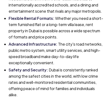
internationally accredited schools, and a dining and
entertainment scene that rivals any major metropolis.
Flexible Rental Formats
:
Whether you need a short-
term furnished flat or a long-term villa lease, rent
property in Dubai is possible across a wide spectrum
of formats and price points.
Advanced Infrastructure
:
The city's road networks,
public metro system, smart utility services, and high-
speed broadband make day-to-day life
exceptionally convenient.
Safety and Security
:
Dubai is consistently ranked
among the safest cities in the world, with low crime
rates and well-monitored residential communities,
offering peace of mind for families and individuals
alike.