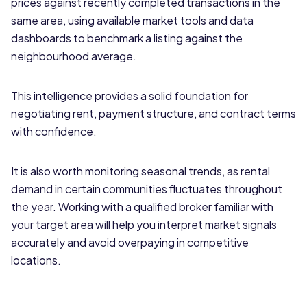
prices against recently completed transactions in the
same area, using available market tools and data
dashboards to benchmark a listing against the
neighbourhood average.
This intelligence provides a solid foundation for
negotiating rent, payment structure, and contract terms
with confidence.
It is also worth monitoring seasonal trends, as rental
demand in certain communities fluctuates throughout
the year. Working with a qualified broker familiar with
your target area will help you interpret market signals
accurately and avoid overpaying in competitive
locations.