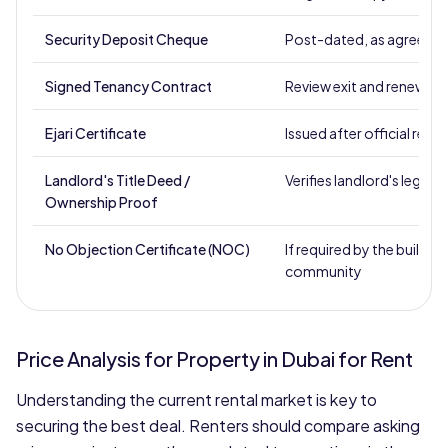
Security Deposit Cheque
Post-dated, as agreed
Signed Tenancy Contract
Review exit and renewal 
Ejari Certificate
Issued after official regis
Landlord's Title Deed /
Verifies landlord's legal a
Ownership Proof
No Objection Certificate (NOC)
If required by the building
community
Price Analysis for Property in Dubai for Rent
Understanding the current rental market is key to
securing the best deal. Renters should compare asking