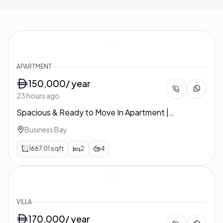
APARTMENT
150,000
/ year
23 hours ago
Spacious & Ready to Move In Apartment |
Unfurnished | West Heights 4
Business Bay
1667.01
sqft
2
4
VILLA
170,000
/ year