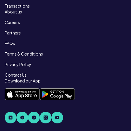
Transactions
About us
Careers
Partners
FAQs
Terms & Conditions
Privacy Policy
Contact Us
Download our App