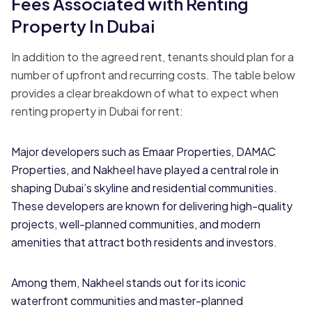
Fees Associated with Renting
Property In Dubai
In addition to the agreed rent, tenants should plan for a
number of upfront and recurring costs. The table below
provides a clear breakdown of what to expect when
renting property in Dubai for rent:
Major developers such as Emaar Properties, DAMAC
Properties, and Nakheel have played a central role in
shaping Dubai’s skyline and residential communities.
These developers are known for delivering high-quality
projects, well-planned communities, and modern
amenities that attract both residents and investors.
Among them, Nakheel stands out for its iconic
waterfront communities and master-planned