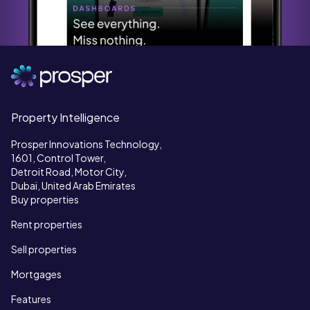
Property Intelligence
Prosper Innovations Technology,
1601, Control Tower,
Detroit Road, Motor City,
Dubai, United Arab Emirates
Buy properties
Rent properties
Sell properties
Mortgages
Features