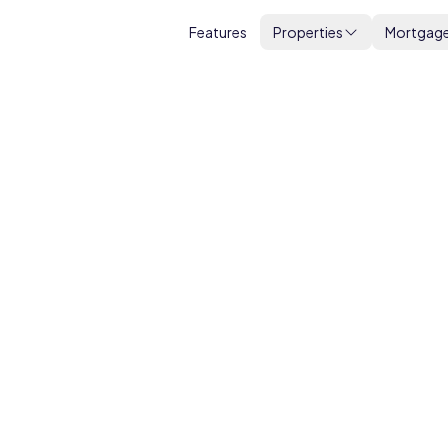
Features
Properties
Mortgag