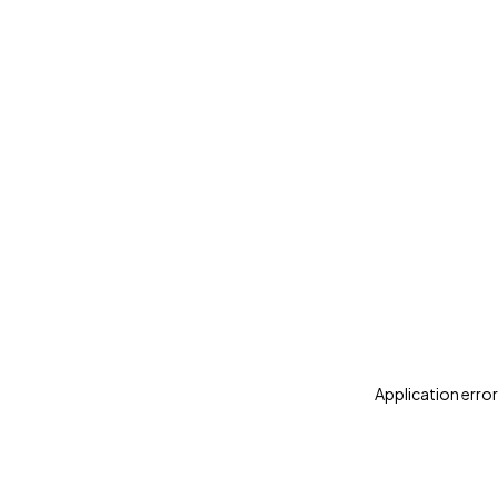
Application error