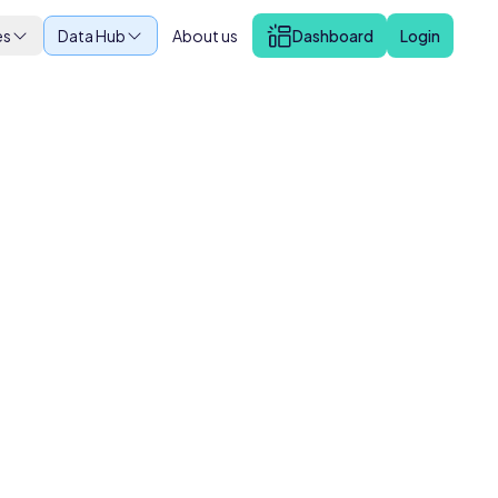
es
Data Hub
About us
Dashboard
Login