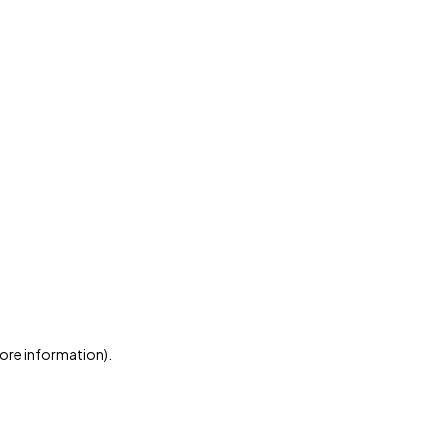
more information)
.