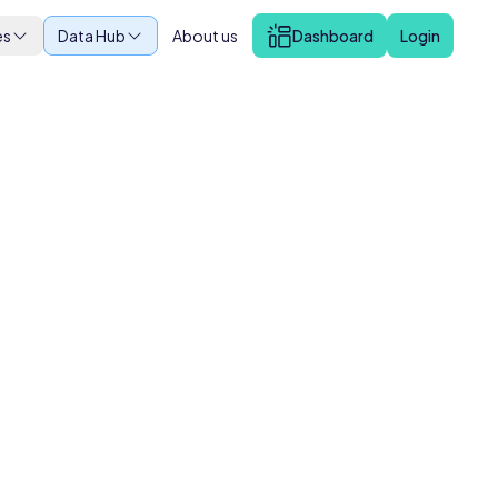
es
Data Hub
About us
Dashboard
Login