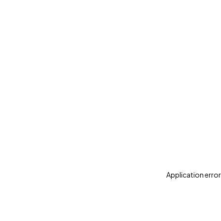
Application error