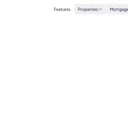
Features
Properties
Mortgag