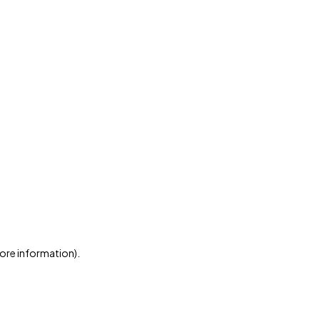
more information)
.