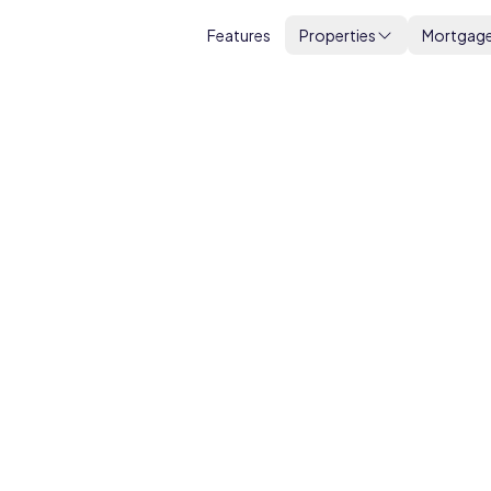
Features
Properties
Mortgag