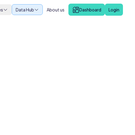
es
Data Hub
About us
Dashboard
Login