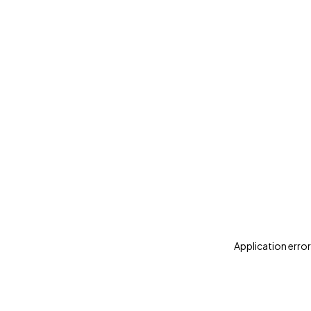
Application error