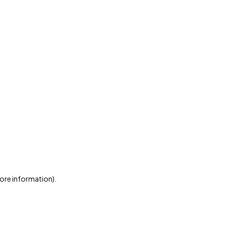
more information)
.