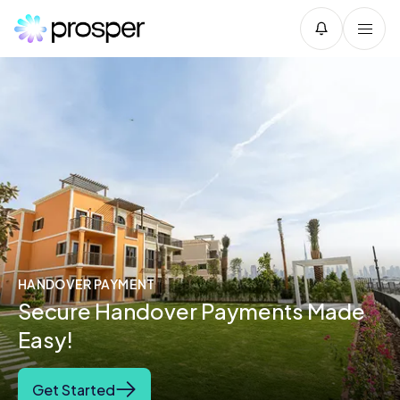
HANDOVER PAYMENT
Secure Handover Payments Made
Easy!
Get Started