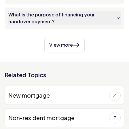
What is the purpose of financing your
handover payment?
View more
Related Topics
New mortgage
Non-resident mortgage