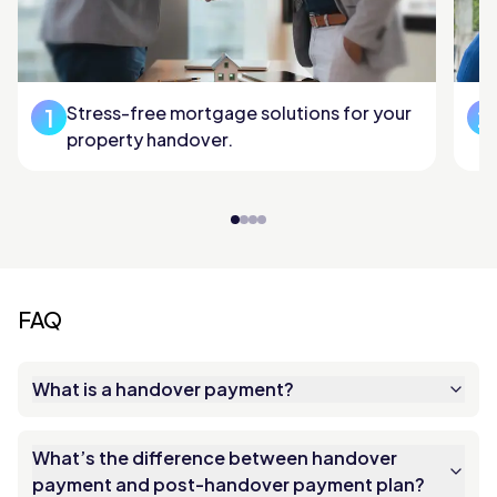
Stress-free mortgage solutions for your
1
2
property handover.
FAQ
What is a handover payment?
What’s the difference between handover
payment and post-handover payment plan?