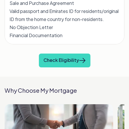
Sale and Purchase Agreement
Valid passport and Emirates ID for residents/original
ID from the home country for non-residents.
No Objection Letter
Financial Documentation
Check Eligibility
Why Choose My Mortgage