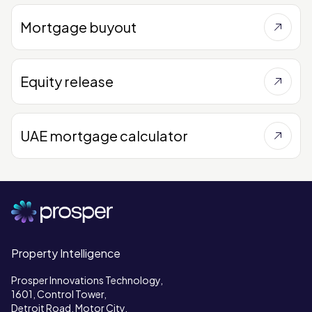
Mortgage buyout
Equity release
UAE mortgage calculator
Property Intelligence
Prosper Innovations Technology,
1601, Control Tower,
Detroit Road, Motor City,