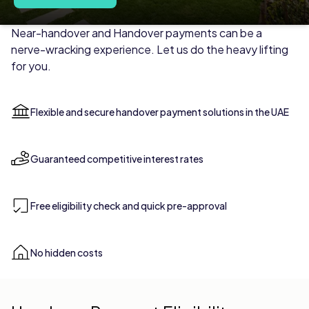
HANDOVER PAYMENT
Secure Handover Payments Mad
Near-handover and Handover payments can be a
nerve-wracking experience. Let us do the heavy lifting
for you.
Flexible and secure handover payment solutions in the UAE
Guaranteed competitive interest rates
Free eligibility check and quick pre-approval
No hidden costs