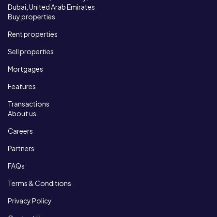
Dubai, United Arab Emirates
Buy properties
Rent properties
Sell properties
Mortgages
Features
Transactions
About us
Careers
Partners
FAQs
Terms & Conditions
Privacy Policy