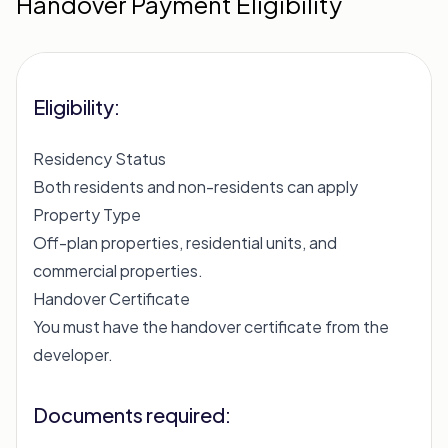
Handover Payment Eligibility
Eligibility:
Residency Status
Both residents and non-residents can apply
Property Type
Off-plan properties, residential units, and
commercial properties.
Handover Certificate
You must have the handover certificate from the
developer.
Documents required: