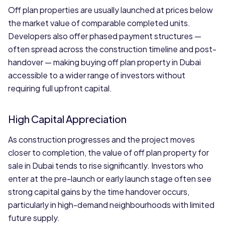
Off plan properties are usually launched at prices below
the market value of comparable completed units.
Developers also offer phased payment structures —
often spread across the construction timeline and post-
handover — making buying off plan property in Dubai
accessible to a wider range of investors without
requiring full upfront capital.
High Capital Appreciation
As construction progresses and the project moves
closer to completion, the value of off plan property for
sale in Dubai tends to rise significantly. Investors who
enter at the pre-launch or early launch stage often see
strong capital gains by the time handover occurs,
particularly in high-demand neighbourhoods with limited
future supply.