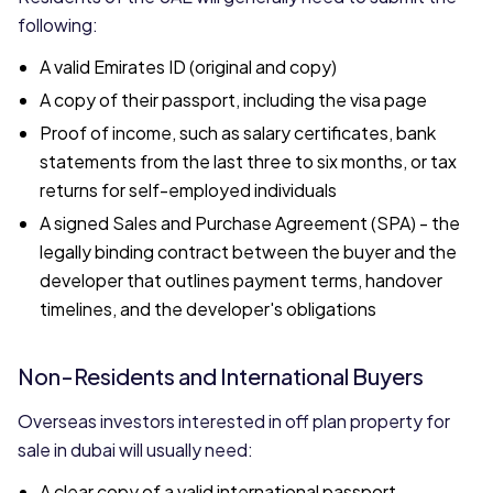
following:
A valid Emirates ID (original and copy)
A copy of their passport, including the visa page
Proof of income, such as salary certificates, bank
statements from the last three to six months, or tax
returns for self-employed individuals
A signed Sales and Purchase Agreement (SPA) - the
legally binding contract between the buyer and the
developer that outlines payment terms, handover
timelines, and the developer's obligations
Non-Residents and International Buyers
Overseas investors interested in off plan property for
sale in dubai will usually need:
A clear copy of a valid international passport