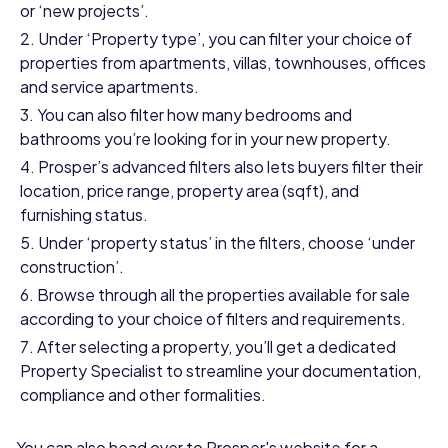
or ‘new projects’.
Under ‘Property type’, you can filter your choice of
properties from apartments, villas, townhouses, offices
and service apartments.
You can also filter how many bedrooms and
bathrooms you’re looking for in your new property.
Prosper’s advanced filters also lets buyers filter their
location, price range, property area (sqft), and
furnishing status.
Under ‘property status’ in the filters, choose ‘under
construction’.
Browse through all the properties available for sale
according to your choice of filters and requirements.
After selecting a property, you’ll get a dedicated
Property Specialist to streamline your documentation,
compliance and other formalities.
You can also head over to Prosper's website for a