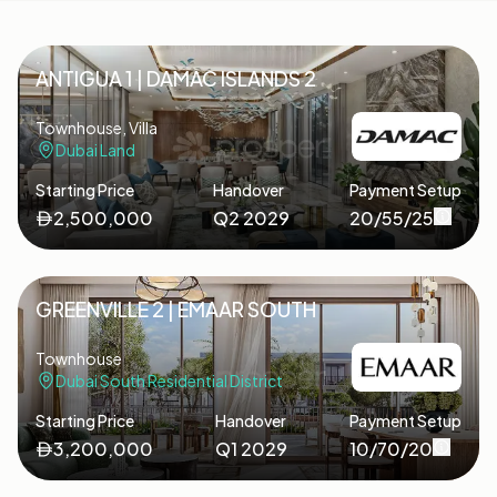
ANTIGUA 1 | DAMAC ISLANDS 2
Townhouse, Villa
Dubai Land
Starting Price
Handover
Payment Setup
2,500,000
Q2 2029
20/55/25
GREENVILLE 2 | EMAAR SOUTH
Townhouse
Dubai South Residential District
Starting Price
Handover
Payment Setup
3,200,000
Q1 2029
10/70/20