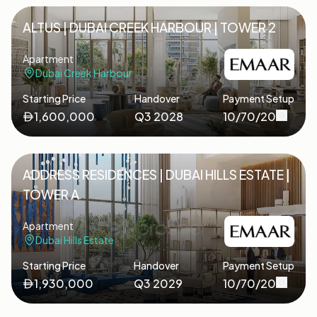
ALTUS | DUBAI CREEK HARBOUR | TOWER 2
Apartment
Dubai Creek Harbour
Starting Price
Handover
Payment Setup
1,600,000
Q3 2028
10/70/20
ADDRESS RESIDENCES | DUBAI HILLS ESTATE |
TOWER A
Apartment
Dubai Hills Estate
Starting Price
Handover
Payment Setup
1,930,000
Q3 2029
10/70/20