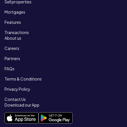
Sell properties
Mortgages
Features
Transactions
About us
Careers
Partners
FAQs
Terms & Conditions
Privacy Policy
Contact Us
Download our App