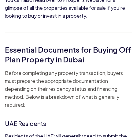
glimpse of all the properties available for sale if you're
looking to buy or invest in a property.
Essential Documents for Buying Off
Plan Property in Dubai
Before completing any property transaction, buyers
must prepare the appropriate documentation
depending on their residency status and financing
method. Below is a breakdown of what is generally
required:
UAE Residents
Residents of the UAE will generally need to submit the