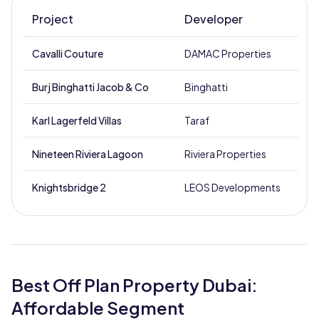
Project
Developer
Cavalli Couture
DAMAC Properties
D
Burj Binghatti Jacob & Co
Binghatti
B
Karl Lagerfeld Villas
Taraf
Nineteen Riviera Lagoon
Riviera Properties
M
Knightsbridge 2
LEOS Developments
M
Best Off Plan Property Dubai:
Affordable Segment