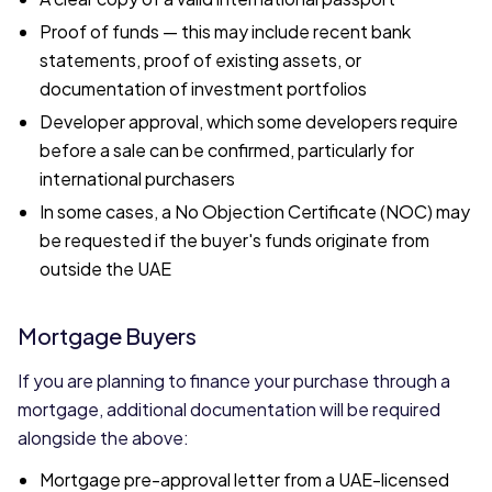
Proof of funds — this may include recent bank
statements, proof of existing assets, or
documentation of investment portfolios
Developer approval, which some developers require
before a sale can be confirmed, particularly for
international purchasers
In some cases, a No Objection Certificate (NOC) may
be requested if the buyer's funds originate from
outside the UAE
Mortgage Buyers
If you are planning to finance your purchase through a
mortgage, additional documentation will be required
alongside the above:
Mortgage pre-approval letter from a UAE-licensed