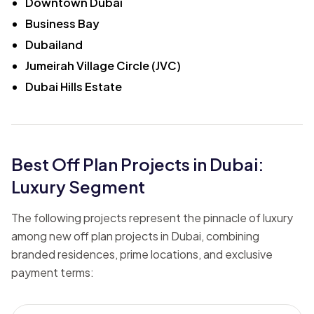
Downtown Dubai
Business Bay
Dubailand
Jumeirah Village Circle (JVC)
Dubai Hills Estate
Best Off Plan Projects in Dubai:
Luxury Segment
The following projects represent the pinnacle of luxury
among new off plan projects in Dubai, combining
branded residences, prime locations, and exclusive
payment terms: