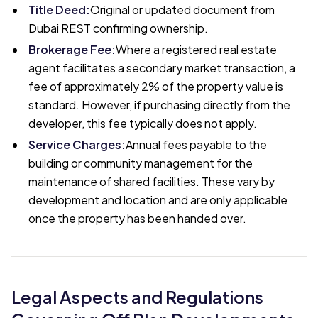
Title Deed
:
Original or updated document from
Dubai REST confirming ownership.
Brokerage Fee
:
Where a registered real estate
agent facilitates a secondary market transaction, a
fee of approximately 2% of the property value is
standard. However, if purchasing directly from the
developer, this fee typically does not apply.
Service Charges
:
Annual fees payable to the
building or community management for the
maintenance of shared facilities. These vary by
development and location and are only applicable
once the property has been handed over.
Legal Aspects and Regulations