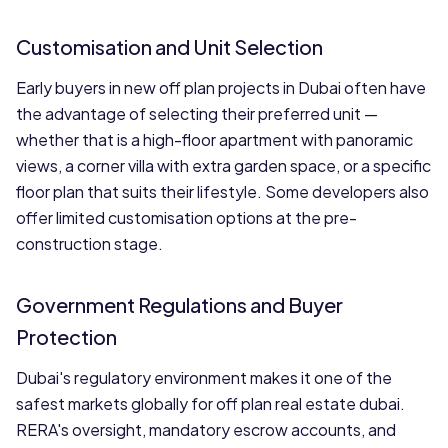
Customisation and Unit Selection
Early buyers in new off plan projects in Dubai often have
the advantage of selecting their preferred unit —
whether that is a high-floor apartment with panoramic
views, a corner villa with extra garden space, or a specific
floor plan that suits their lifestyle. Some developers also
offer limited customisation options at the pre-
construction stage.
Government Regulations and Buyer
Protection
Dubai's regulatory environment makes it one of the
safest markets globally for off plan real estate dubai.
RERA's oversight, mandatory escrow accounts, and