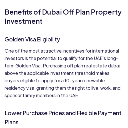
Benefits of Dubai Off Plan Property
Investment
Golden Visa Eligibility
One of the most attractive incentives for international
investors is the potential to qualify for the UAE's long-
term Golden Visa. Purchasing off plan real estate dubai
above the applicable investment threshold makes
buyers eligible to apply for a 10-year renewable
residency visa, granting them the right to live, work, and
sponsor family members in the UAE.
Lower Purchase Prices and Flexible Payment
Plans