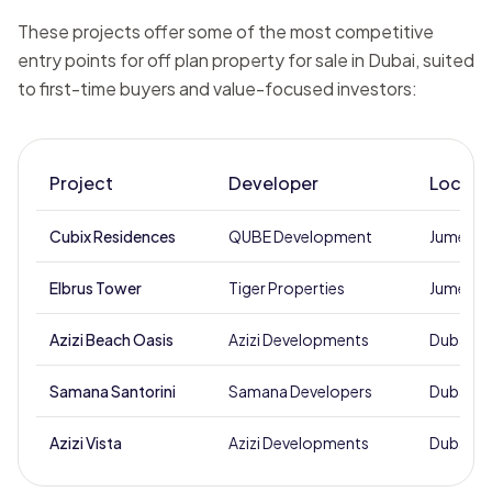
These projects offer some of the most competitive
entry points for off plan property for sale in Dubai, suited
to first-time buyers and value-focused investors:
Project
Developer
Locati
Cubix Residences
QUBE Development
Jumeirah 
Elbrus Tower
Tiger Properties
Jumeirah 
Azizi Beach Oasis
Azizi Developments
Dubai St
Samana Santorini
Samana Developers
Dubai St
Azizi Vista
Azizi Developments
Dubai St