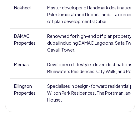
Nakheel
Master developer of landmark destinations s
Palm Jumeirah and Dubai Islands - a cornersto
off plan developments Dubai.
DAMAC
Renowned for high-end off plan property for s
Properties
dubai including DAMAC Lagoons, Safa Two, a
Cavalli Tower.
Meraas
Developer of lifestyle-driven destinations suc
Bluewaters Residences, City Walk, and Port de
Ellington
Specialises in design-forward residential proje
Properties
Wilton Park Residences, The Portman, and O
House.