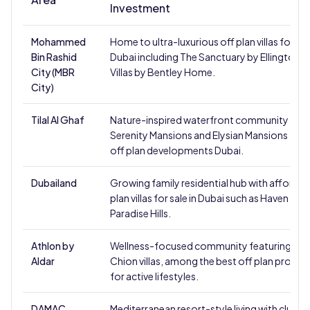
Investment
Mohammed
Home to ultra-luxurious off plan villas for sale
Bin Rashid
Dubai including The Sanctuary by Ellington a
City (MBR
Villas by Bentley Home.
City)
Tilal Al Ghaf
Nature-inspired waterfront community feat
Serenity Mansions and Elysian Mansions - to
off plan developments Dubai.
Dubailand
Growing family residential hub with affordab
plan villas for sale in Dubai such as Haven by 
Paradise Hills.
Athlon by
Wellness-focused community featuring Vita
Aldar
Chion villas, among the best off plan proper
for active lifestyles.
DAMAC
Mediterranean resort-style living with cluster