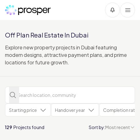
Off Plan Real Estate In Dubai
Explore new property projects in Dubai featuring
modern designs, attractive payment plans, and prime
locations for future growth.
Starting price
Handover year
Completion rate
129
Projects found
Sort by:
Most recent