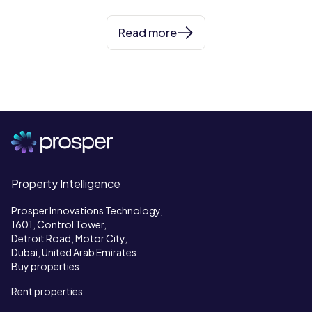
Read more
Property Intelligence
Prosper Innovations Technology,
1601, Control Tower,
Detroit Road, Motor City,
Dubai, United Arab Emirates
Buy properties
Rent properties