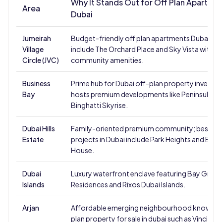
Why It Stands Out for Off Plan Apartme
Area
Dubai
Jumeirah
Budget-friendly off plan apartments Dubai; pr
Village
include The Orchard Place and Sky Vista with s
Circle (JVC)
community amenities.
Business
Prime hub for Dubai off-plan property investm
Bay
hosts premium developments like Peninsula a
Binghatti Skyrise.
Dubai Hills
Family-oriented premium community; best of 
Estate
projects in Dubai include Park Heights and Ellin
House.
Dubai
Luxury waterfront enclave featuring Bay Grove
Islands
Residences and Rixos Dubai Islands.
Arjan
Affordable emerging neighbourhood known fo
plan property for sale in dubai such as Vincitore