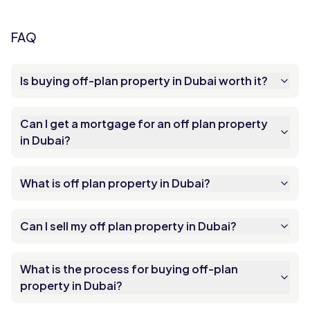
FAQ
Is buying off-plan property in Dubai worth it?
Can I get a mortgage for an off plan property
in Dubai?
What is off plan property in Dubai?
Can I sell my off plan property in Dubai?
What is the process for buying off-plan
property in Dubai?