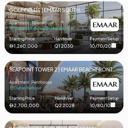
GOLF FIELDS | EMAAR SOUTH
Apartment, Townhouse
Dubai South Residential District
Starting Price
Handover
Payment Setup
1,260,000
Q1 2030
10/70/20
SEAPOINT TOWER 2 | EMAAR BEACHFRONT
Apartment, Penthouse
Dubai Harbour
Starting Price
Handover
Payment Setup
2,700,000
Q2 2028
10/80/10