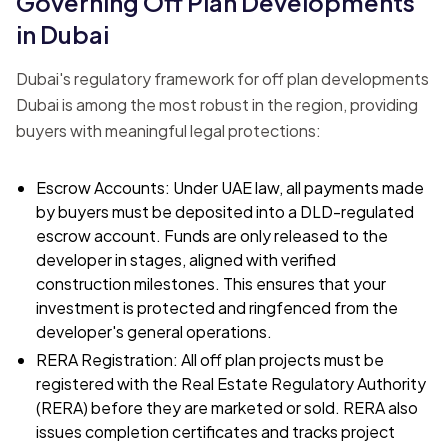
Governing Off Plan Developments
in Dubai
Dubai's regulatory framework for off plan developments
Dubai is among the most robust in the region, providing
buyers with meaningful legal protections:
Escrow Accounts: Under UAE law, all payments made
by buyers must be deposited into a DLD-regulated
escrow account. Funds are only released to the
developer in stages, aligned with verified
construction milestones. This ensures that your
investment is protected and ringfenced from the
developer's general operations.
RERA Registration: All off plan projects must be
registered with the Real Estate Regulatory Authority
(RERA) before they are marketed or sold. RERA also
issues completion certificates and tracks project