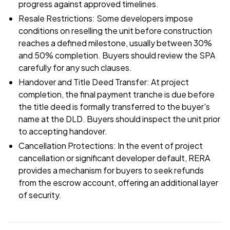
progress against approved timelines.
Resale Restrictions: Some developers impose
conditions on reselling the unit before construction
reaches a defined milestone, usually between 30%
and 50% completion. Buyers should review the SPA
carefully for any such clauses.
Handover and Title Deed Transfer: At project
completion, the final payment tranche is due before
the title deed is formally transferred to the buyer's
name at the DLD. Buyers should inspect the unit prior
to accepting handover.
Cancellation Protections: In the event of project
cancellation or significant developer default, RERA
provides a mechanism for buyers to seek refunds
from the escrow account, offering an additional layer
of security.