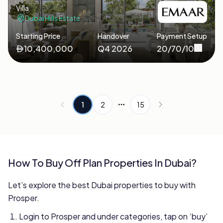
Villa
Dubai Hills Estate
Starting Price
Handover
Payment Setup
10,400,000
Q4 2026
20/70/10
1
2
15
More pages
How To Buy Off Plan Properties In Dubai?
Let’s explore the best Dubai properties to buy with
Prosper.
Login to Prosper and under categories, tap on ‘buy’