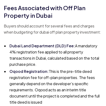
Fees Associated with Off Plan
Property in Dubai
Buyers should account for several fees and charges
when budgeting for dubai off plan property investment:
Dubai Land Department (DLD) Fee
:
A mandatory
4% registration fee applied to all property
transactions in Dubai, calculated based on the total
purchase price.
Oqood Registration
:
This is the pre-title deed
registration fee for off-plan properties. The fees
generally depend on the developer’s specific
requirements. Oqood acts as an interim title
document until the project is completed and the full
title deed is issued