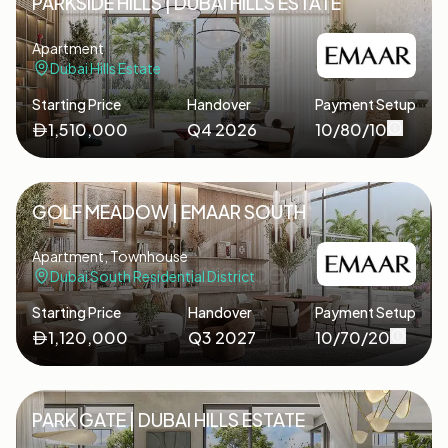
PARKSIDE HILLS | DUBAI HILLS ESTATE
Apartment
Dubai Hills Estate
Starting Price
Handover
Payment Setup
1,510,000
Q4 2026
10/80/10
GOLF MEADOW | EMAAR SOUTH
Apartment, Townhouse
Dubai South Residential District
Starting Price
Handover
Payment Setup
1,120,000
Q3 2027
10/70/20
PARK GATE | DUBAI HILLS ESTATE