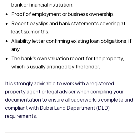
bank or financial institution.
Proof of employment or business ownership.
Recent payslips and bank statements covering at
least six months.
A liability letter confirming existing loan obligations, if
any.
The bank's own valuation report for the property,
which is usually arranged by the lender.
It is strongly advisable to work with a registered
property agent or legal adviser when compiling your
documentation to ensure all paperwork is complete and
compliant with Dubai Land Department (DLD)
requirements.