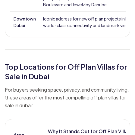
Boulevard and Jewelz by Danube.
Downtown
Iconic address for new off plan projects in Duba
Dubai
world-class connectivity and landmark views.
Top Locations for Off Plan Villas for
Sale in Dubai
For buyers seeking space, privacy, and community living,
these areas offer the most compelling off plan villas for
sale in dubai:
Why It Stands Out for Off Plan Villa
Area