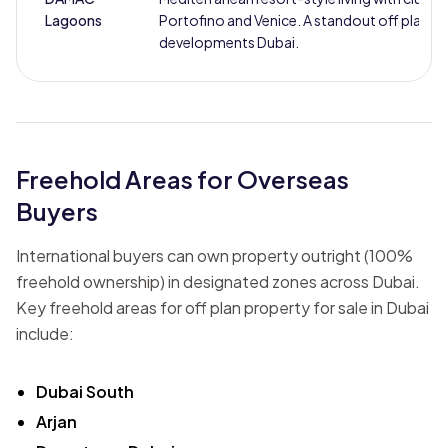
Lagoons
Portofino and Venice. A standout off plan
developments Dubai.
Freehold Areas for Overseas
Buyers
International buyers can own property outright (100%
freehold ownership) in designated zones across Dubai.
Key freehold areas for off plan property for sale in Dubai
include:
Dubai South
Arjan