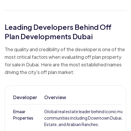
Leading Developers Behind Off
Plan Developments Dubai
The quality and credibility of the developer is one of the
most critical factors when evaluating off plan property
for sale in Dubai. Here are the most established names
driving the city's off plan market:
Developer
Overview
Emaar
Global real estate leader behind iconic master
Properties
communities including Downtown Dubai, Dubai
Estate, and Arabian Ranches.