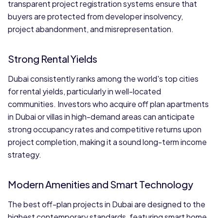
transparent project registration systems ensure that
buyers are protected from developer insolvency,
project abandonment, and misrepresentation.
Strong Rental Yields
Dubai consistently ranks among the world's top cities
for rental yields, particularly in well-located
communities. Investors who acquire off plan apartments
in Dubai or villas in high-demand areas can anticipate
strong occupancy rates and competitive returns upon
project completion, making it a sound long-term income
strategy.
Modern Amenities and Smart Technology
The best off-plan projects in Dubai are designed to the
highest contemporary standards, featuring smart home