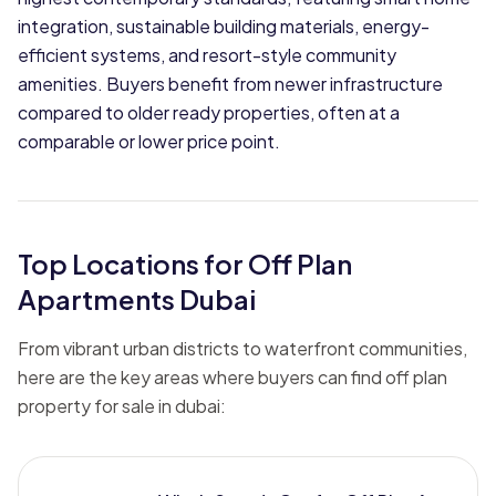
integration, sustainable building materials, energy-
efficient systems, and resort-style community
amenities. Buyers benefit from newer infrastructure
compared to older ready properties, often at a
comparable or lower price point.
Top Locations for Off Plan
Apartments Dubai
From vibrant urban districts to waterfront communities,
here are the key areas where buyers can find off plan
property for sale in dubai: